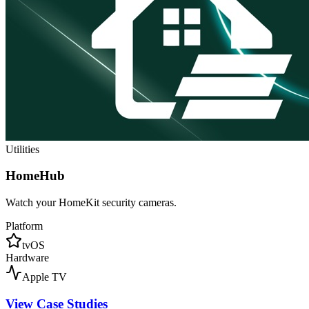
Utilities
HomeHub
Watch your HomeKit security cameras.
Platform
tvOS
Hardware
Apple TV
View Case Studies