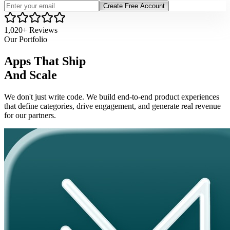
Create Free Account
1,020+ Reviews
Our Portfolio
Apps That Ship
And Scale
We don't just write code. We build end-to-end product experiences
that define categories, drive engagement, and generate real revenue
for our partners.