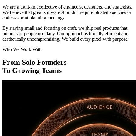
We are a tight-knit collective of engineers, designers, and strategists.
We believe that great software shouldn't require bloated agencies or
endless sprint planning meetings.
By staying small and focusing on craft, we ship real products that
millions of people use daily. Our approach is brutally efficient and
aesthetically uncompromising. We build every pixel with purpose.
Who We Work With
From Solo Founders
To Growing Teams