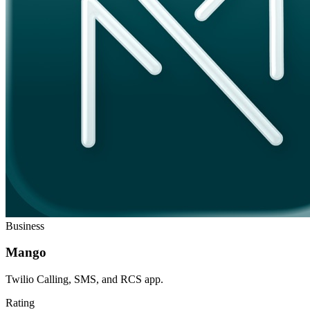
Business
Mango
Twilio Calling, SMS, and RCS app.
Rating