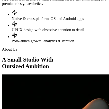
premium design aesthetics.
Native & cross-platform iOS and Android apps
UI/UX design with obsessive attention to detail
Post-launch growth, analytics & iteration
About Us
A Small Studio With
Outsized Ambition