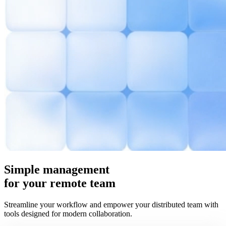
Simple
management
for your remote team
Streamline your workflow and empower your distributed team with
tools designed for modern collaboration.