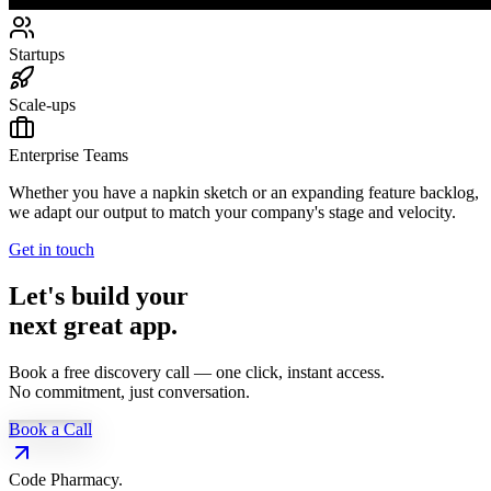
Startups
Scale-ups
Enterprise Teams
Whether you have a napkin sketch or an expanding feature backlog,
we adapt our output to match your company's stage and velocity.
Get in touch
Let's build your
next great app.
Book a free discovery call — one click, instant access.
No commitment, just conversation.
Book a Call
Code Pharmacy
.