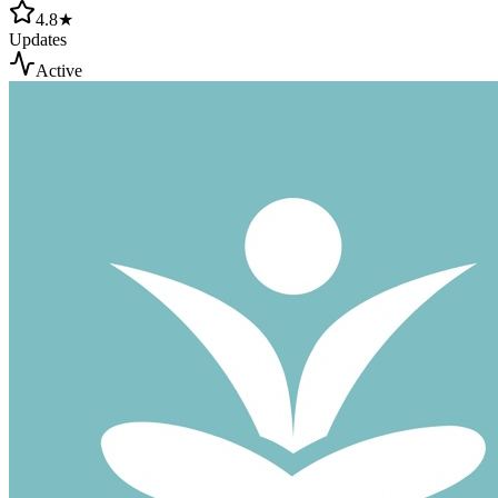
4.8★
Updates
Active