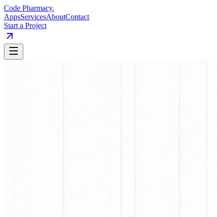
Code Pharmacy
.
Apps
Services
About
Contact
Start a Project