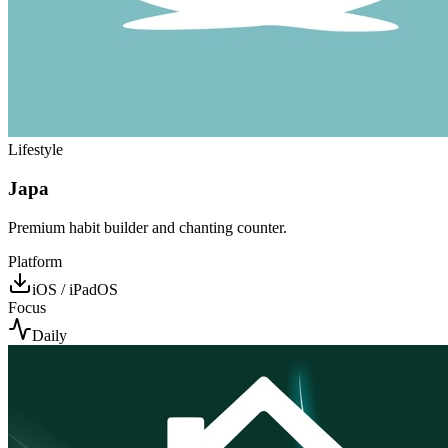
Lifestyle
Japa
Premium habit builder and chanting counter.
Platform
iOS / iPadOS
Focus
Daily