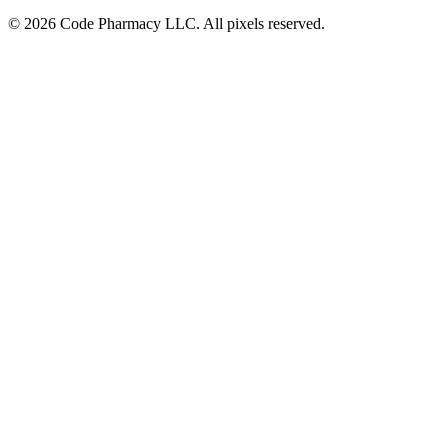
©
2026
Code Pharmacy LLC. All pixels reserved.