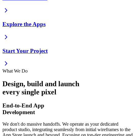
Explore the Apps
Start Your Project
What We Do
Design, build and launch
every single pixel
End-to-End App
Development
We don't do massive handoffs. We operate as your dedicated
product studio, integrating seamlessly from initial wireframes to the
App Store launch and beyond. Focusing on top-tier engineering and